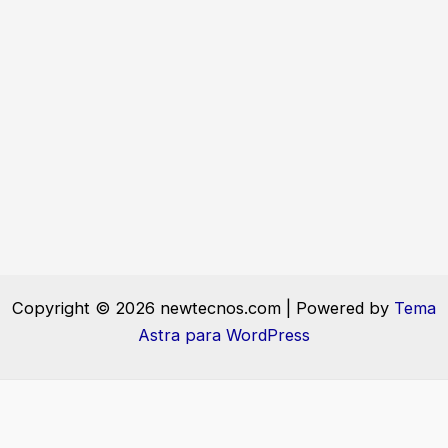
Copyright © 2026 newtecnos.com | Powered by
Tema
Astra para WordPress