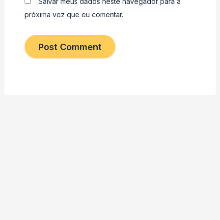
Salvar meus dados neste navegador para a
próxima vez que eu comentar.