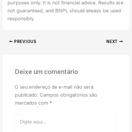
purposes only. It is not financial advice. Results are
not guaranteed, and BNPL should always be used
responsibly
PREVIOUS
NEXT
Deixe um comentário
O seu endereço de e-mail não será
publicado.
Campos obrigatórios são
marcados com
*
Digite
aqui...