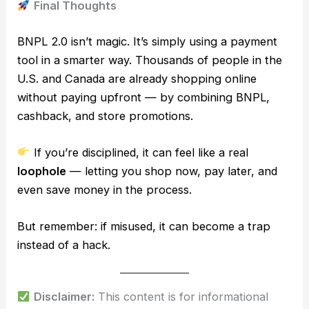
Final Thoughts
BNPL 2.0 isn’t magic. It’s simply using a payment
tool in a smarter way. Thousands of people in the
U.S. and Canada are already shopping online
without paying upfront — by combining BNPL,
cashback, and store promotions.
If you’re disciplined, it can feel like a real
loophole
— letting you shop now, pay later, and
even save money in the process.
But remember: if misused, it can become a trap
instead of a hack.
Disclaimer:
This content is for informational