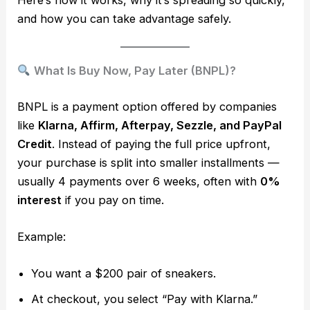
and how you can take advantage safely.
What Is Buy Now, Pay Later (BNPL)?
BNPL is a payment option offered by companies
like
Klarna, Affirm, Afterpay, Sezzle, and PayPal
Credit
. Instead of paying the full price upfront,
your purchase is split into smaller installments —
usually 4 payments over 6 weeks, often with
0%
interest
if you pay on time.
Example:
You want a $200 pair of sneakers.
At checkout, you select “Pay with Klarna.”