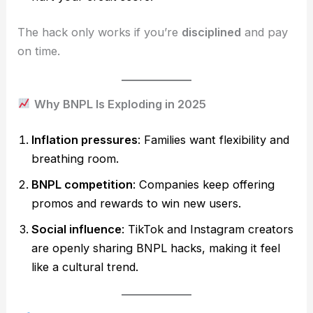
The hack only works if you’re
disciplined
and pay
on time.
Why BNPL Is Exploding in 2025
Inflation pressures
: Families want flexibility and
breathing room.
BNPL competition
: Companies keep offering
promos and rewards to win new users.
Social influence
: TikTok and Instagram creators
are openly sharing BNPL hacks, making it feel
like a cultural trend.