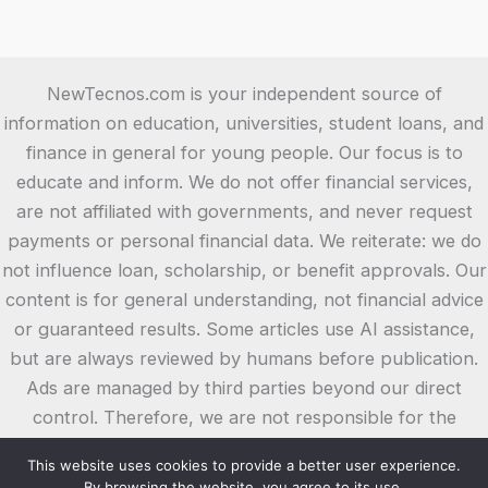
NewTecnos.com is your independent source of
information on education, universities, student loans, and
finance in general for young people. Our focus is to
educate and inform. We do not offer financial services,
are not affiliated with governments, and never request
payments or personal financial data. We reiterate: we do
not influence loan, scholarship, or benefit approvals. Our
content is for general understanding, not financial advice
or guaranteed results. Some articles use AI assistance,
but are always reviewed by humans before publication.
Ads are managed by third parties beyond our direct
control. Therefore, we are not responsible for the
content or offers in these ads or on the external websites
This website uses cookies to provide a better user experience.
they link to. We suggest you always check the terms and
By browsing the website, you agree to its use.