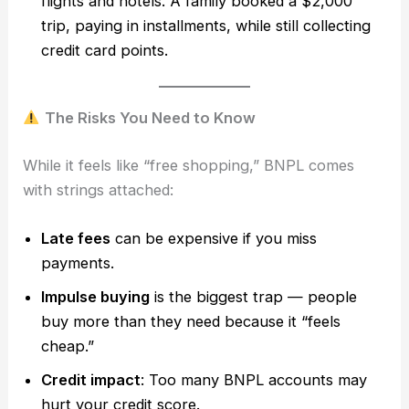
flights and hotels. A family booked a $2,000
trip, paying in installments, while still collecting
credit card points.
The Risks You Need to Know
While it feels like “free shopping,” BNPL comes
with strings attached:
Late fees
can be expensive if you miss
payments.
Impulse buying
is the biggest trap — people
buy more than they need because it “feels
cheap.”
Credit impact
: Too many BNPL accounts may
hurt your credit score.