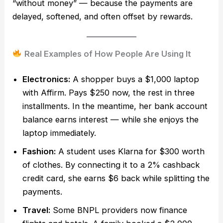
“without money” — because the payments are
delayed, softened, and often offset by rewards.
Real Examples of How People Are Using It
Electronics:
A shopper buys a $1,000 laptop
with Affirm. Pays $250 now, the rest in three
installments. In the meantime, her bank account
balance earns interest — while she enjoys the
laptop immediately.
Fashion:
A student uses Klarna for $300 worth
of clothes. By connecting it to a 2% cashback
credit card, she earns $6 back while splitting the
payments.
Travel:
Some BNPL providers now finance