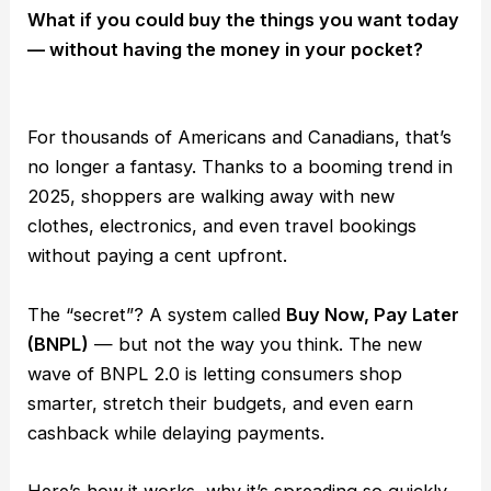
What if you could buy the things you want today
— without having the money in your pocket?
For thousands of Americans and Canadians, that’s
no longer a fantasy. Thanks to a booming trend in
2025, shoppers are walking away with new
clothes, electronics, and even travel bookings
without paying a cent upfront.
The “secret”? A system called
Buy Now, Pay Later
(BNPL)
— but not the way you think. The new
wave of BNPL 2.0 is letting consumers shop
smarter, stretch their budgets, and even earn
cashback while delaying payments.
Here’s how it works, why it’s spreading so quickly,