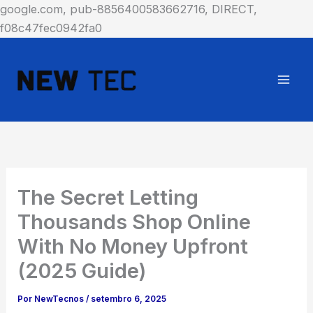
google.com, pub-8856400583662716, DIRECT,
Ir
f08c47fec0942fa0
para
o
conteúdo
The Secret Letting
Thousands Shop Online
With No Money Upfront
(2025 Guide)
Por
NewTecnos
/
setembro 6, 2025