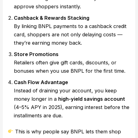
approve shoppers instantly.
Cashback & Rewards Stacking
By linking BNPL payments to a cashback credit
card, shoppers are not only delaying costs —
they’re earning money back.
Store Promotions
Retailers often give gift cards, discounts, or
bonuses when you use BNPL for the first time.
Cash Flow Advantage
Instead of draining your account, you keep
money longer in a
high-yield savings account
(4–5% APY in 2025), earning interest before the
installments are due.
This is why people say BNPL lets them shop