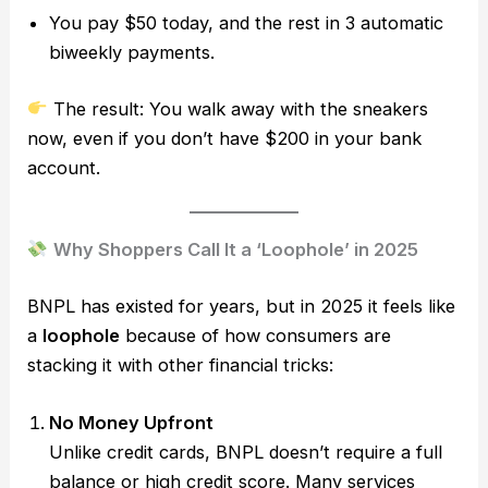
You pay $50 today, and the rest in 3 automatic
biweekly payments.
The result: You walk away with the sneakers
now, even if you don’t have $200 in your bank
account.
Why Shoppers Call It a ‘Loophole’ in 2025
BNPL has existed for years, but in 2025 it feels like
a
loophole
because of how consumers are
stacking it with other financial tricks:
No Money Upfront
Unlike credit cards, BNPL doesn’t require a full
balance or high credit score. Many services