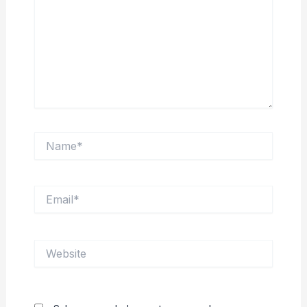
Name*
Email*
Website