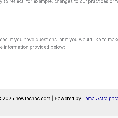
 to reflect, for example, changes to our practices or fo
ces, if you have questions, or if you would like to mak
he information provided below:
© 2026 newtecnos.com | Powered by
Tema Astra par