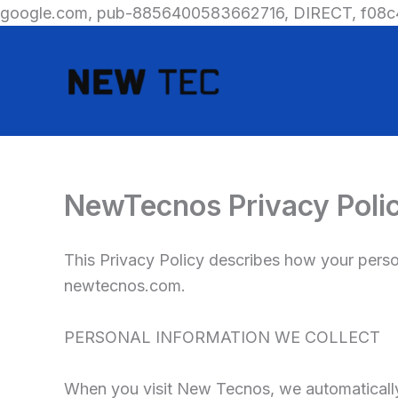
google.com, pub-8856400583662716, DIRECT, f08c
NewTecnos Privacy Poli
This Privacy Policy describes how your perso
newtecnos.com.
PERSONAL INFORMATION WE COLLECT
When you visit New Tecnos, we automatically 