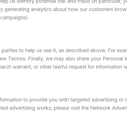
lp us identify potential risk and fraud (in particular, 
by generating analytics about how our customers brows
g campaigns).
 parties to help us use it, as described above. For ex
w Tecnos. Finally, we may also share your Personal I
rch warrant, or other lawful request for information we
ormation to provide you with targeted advertising or m
ed advertising works, please visit the Network Adverti