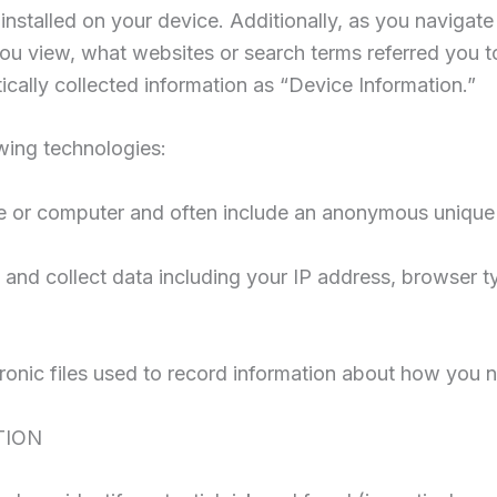
nstalled on your device. Additionally, as you navigate 
ou view, what websites or search terms referred you t
tically collected information as “Device Information.”
wing technologies:
ce or computer and often include an anonymous unique i
 and collect data including your IP address, browser typ
ronic files used to record information about how you n
TION