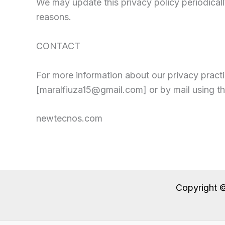
We may update this privacy policy periodically
reasons.
CONTACT
For more information about our privacy practi
[maralfiuza15@gmail.com] or by mail using t
newtecnos.com
Copyright 