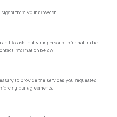
 signal from your browser.
 and to ask that your personal information be
contact information below.
cessary to provide the services you requested
enforcing our agreements.