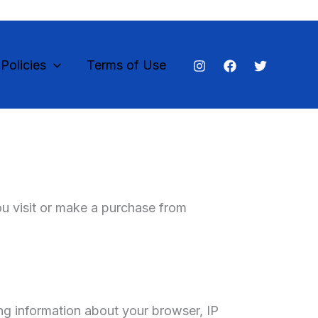
olicies
Terms of Use
ou visit or make a purchase from
ng information about your browser, IP