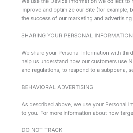
We use the Device Information we collect to he
improve and optimize our Site (for example, 
the success of our marketing and advertisin
SHARING YOUR PERSONAL INFORMATION
We share your Personal Information with third
help us understand how our customers use Ne
and regulations, to respond to a subpoena, sea
BEHAVIORAL ADVERTISING
As described above, we use your Personal Inf
to you. For more information about how target
DO NOT TRACK