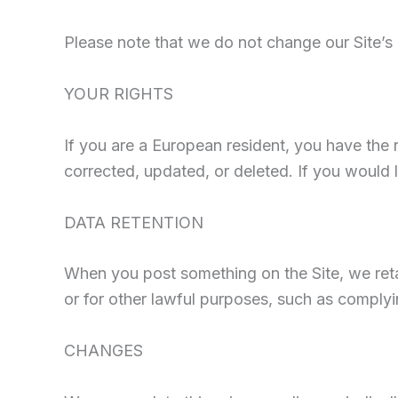
Please note that we do not change our Site’s
YOUR RIGHTS
If you are a European resident, you have the 
corrected, updated, or deleted. If you would l
DATA RETENTION
When you post something on the Site, we retai
or for other lawful purposes, such as complyi
CHANGES