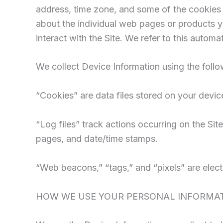
address, time zone, and some of the cookies i
about the individual web pages or products y
interact with the Site. We refer to this automa
We collect Device Information using the follo
“Cookies” are data files stored on your devi
“Log files” track actions occurring on the Site
pages, and date/time stamps.
“Web beacons,” “tags,” and “pixels” are elect
HOW WE USE YOUR PERSONAL INFORMA