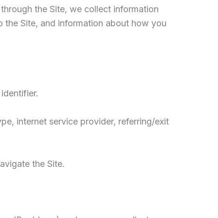
through the Site, we collect information
o the Site, and information about how you
dentifier.
e, internet service provider, referring/exit
avigate the Site.