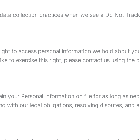
 data collection practices when we see a Do Not Track
right to access personal information we hold about you
ike to exercise this right, please contact us using the 
n your Personal Information on file for as long as ne
ng with our legal obligations, resolving disputes, and 