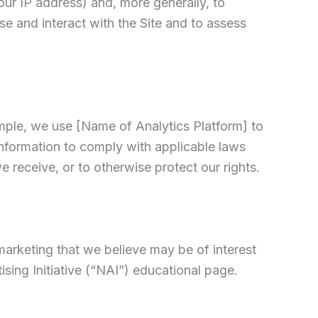
your IP address) and, more generally, to
e and interact with the Site and to assess
ample, we use [Name of Analytics Platform] to
nformation to comply with applicable laws
 receive, or to otherwise protect our rights.
arketing that we believe may be of interest
sing Initiative (“NAI”) educational page.