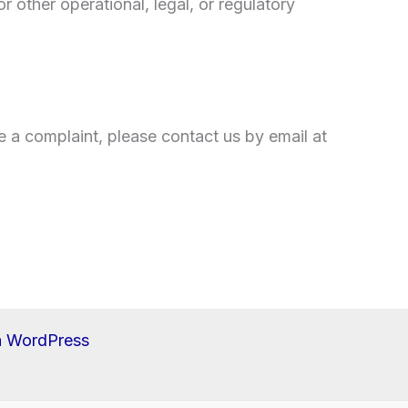
r other operational, legal, or regulatory
e a complaint, please contact us by email at
a WordPress